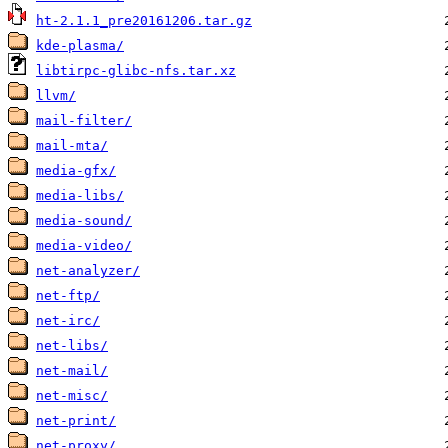
ht-2.1.1_pre20161206.tar.gz
kde-plasma/
libtirpc-glibc-nfs.tar.xz
llvm/
mail-filter/
mail-mta/
media-gfx/
media-libs/
media-sound/
media-video/
net-analyzer/
net-ftp/
net-irc/
net-libs/
net-mail/
net-misc/
net-print/
net-proxy/