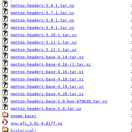
gentoo-headers-5.6-1.tar.xz
gentoo-headers-5.7-1.tar.xz
gentoo-headers-5.8-1.tar.xz
gentoo-headers-5.9-1.tar.xz
gentoo-headers-5.10-1.tar.xz
gentoo-headers-5.11-1.tar.xz
gentoo-headers-5.12-1.tar.xz
gentoo-headers-base-4.14.tar.xz
gentoo-headers-base-4.16-r1.tar.xz
gentoo-headers-base-4.16.tar.xz
gentoo-headers-base-4.18.tar.xz
gentoo-headers-base-4.19.tar.xz
gentoo-headers-base-4.20.tar.xz
gentoo-headers-base-5.0-bug-679630.tar.xz
gentoo-headers-base-5.0.tar.xz
gnome-base/
gnu-efi_3.0i-4.diff.gz
historical/