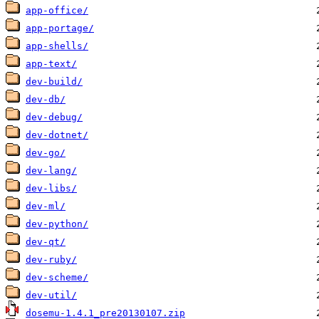
app-office/
app-portage/
app-shells/
app-text/
dev-build/
dev-db/
dev-debug/
dev-dotnet/
dev-go/
dev-lang/
dev-libs/
dev-ml/
dev-python/
dev-qt/
dev-ruby/
dev-scheme/
dev-util/
dosemu-1.4.1_pre20130107.zip