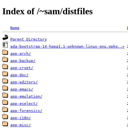
Index of /~sam/distfiles
Name
Parent Directory
ada-bootstrap-14-hppa1.1-unknown-linux-gnu.gpkg..>
app-arch/
app-backup/
app-crypt/
app-doc/
app-editors/
app-emacs/
app-emulation/
app-eselect/
app-forensics/
app-i18n/
app-misc/