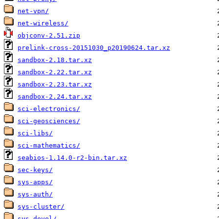
net-vpn/
net-wireless/
objconv-2.51.zip
prelink-cross-20151030_p20190624.tar.xz
sandbox-2.18.tar.xz
sandbox-2.22.tar.xz
sandbox-2.23.tar.xz
sandbox-2.24.tar.xz
sci-electronics/
sci-geosciences/
sci-libs/
sci-mathematics/
seabios-1.14.0-r2-bin.tar.xz
sec-keys/
sys-apps/
sys-auth/
sys-cluster/
sys-devel/