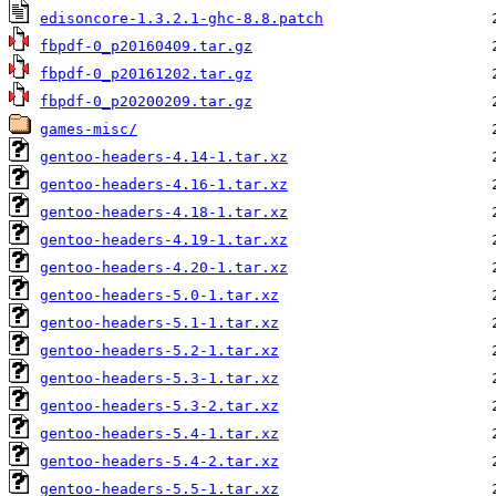
edisoncore-1.3.2.1-ghc-8.8.patch
fbpdf-0_p20160409.tar.gz
fbpdf-0_p20161202.tar.gz
fbpdf-0_p20200209.tar.gz
games-misc/
gentoo-headers-4.14-1.tar.xz
gentoo-headers-4.16-1.tar.xz
gentoo-headers-4.18-1.tar.xz
gentoo-headers-4.19-1.tar.xz
gentoo-headers-4.20-1.tar.xz
gentoo-headers-5.0-1.tar.xz
gentoo-headers-5.1-1.tar.xz
gentoo-headers-5.2-1.tar.xz
gentoo-headers-5.3-1.tar.xz
gentoo-headers-5.3-2.tar.xz
gentoo-headers-5.4-1.tar.xz
gentoo-headers-5.4-2.tar.xz
gentoo-headers-5.5-1.tar.xz