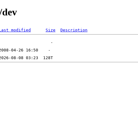
/dev
Last modified
Size
Description