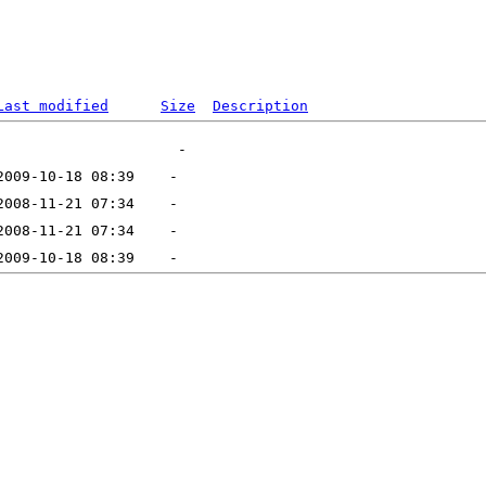
Last modified
Size
Description