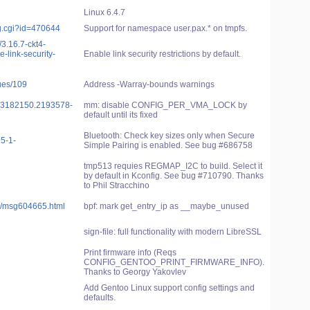
Linux 6.4.7
g.cgi?id=470644
Support for namespace user.pax.* on tmpfs.
/3.16.7-ckt4-
-link-security-
Enable link security restrictions by default.
sues/109
Address -Warray-bounds warnings
0703182150.2193578-
mm: disable CONFIG_PER_VMA_LOCK by
default until its fixed
Bluetooth: Check key sizes only when Secure
5-1-
Simple Pairing is enabled. See bug #686758
tmp513 requies REGMAP_I2C to build. Select it
by default in Kconfig. See bug #710790. Thanks
to Phil Stracchino
ble/msg604665.html
bpf: mark get_entry_ip as __maybe_unused
sign-file: full functionality with modern LibreSSL
Print firmware info (Reqs
CONFIG_GENTOO_PRINT_FIRMWARE_INFO).
Thanks to Georgy Yakovlev
Add Gentoo Linux support config settings and
defaults.