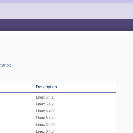
tar.xz
Description
Linux 6.4.1
Linux 6.4.2
Linux 6.4.3
Linux 6.4.4
Linux 6.4.5
Linux 6.4.6