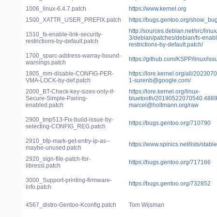
1006_linux-6.4.7.patch
https://www.kernel.org
1500_XATTR_USER_PREFIX.patch
https://bugs.gentoo.org/show_bu
http://sources.debian.net/src/linux
1510_fs-enable-link-security-
3/debian/patches/debian/fs-enable
restrictions-by-default.patch
restrictions-by-default.patch/
1700_sparc-address-warray-bound-
https://github.com/KSPP/linux/is
warnings.patch
1805_mm-disable-CONFIG-PER-
https://lore.kernel.org/all/2023
VMA-LOCK-by-def.patch
1-surenb@google.com/
2000_BT-Check-key-sizes-only-if-
https://lore.kernel.org/linux-
Secure-Simple-Pairing-
bluetooth/20190522070540.4889
enabled.patch
marcel@holtmann.org/raw
2900_tmp513-Fix-build-issue-by-
https://bugs.gentoo.org/710790
selecting-CONFIG_REG.patch
2910_bfp-mark-get-entry-ip-as--
https://www.spinics.net/lists/sta
maybe-unused.patch
2920_sign-file-patch-for-
https://bugs.gentoo.org/717166
libressl.patch
3000_Support-printing-firmware-
https://bugs.gentoo.org/732852
info.patch
4567_distro-Gentoo-Kconfig.patch
Tom Wijsman