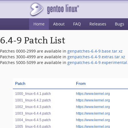
Home
About
FAQ
Releases
Bugs
6.4-9 Patch List
Patches 0000-2999 are available in
genpatches-6.4-9.base.tar.xz
Patches 3000-4999 are available in
genpatches-6.4-9.extras.tar.xz
Patches 5000-5099 are available in
genpatches-6.4-9.experimental.
Patch
From
1000_linux-6.4.1.patch
https://www.kernel.org
1001_linux-6.4.2.patch
https://www.kernel.org
1002_linux-6.4.3.patch
https://www.kernel.org
1003_linux-6.4.4.patch
https://www.kernel.org
1004_linux-6.4.5.patch
https://www.kernel.org
1005_linux-6.4.6.patch
https://www.kernel.org