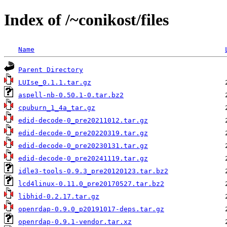
Index of /~conikost/files
Name
Parent Directory
LUIse_0.1.1.tar.gz
aspell-nb-0.50.1-0.tar.bz2
cpuburn_1_4a_tar.gz
edid-decode-0_pre20211012.tar.gz
edid-decode-0_pre20220319.tar.gz
edid-decode-0_pre20230131.tar.gz
edid-decode-0_pre20241119.tar.gz
idle3-tools-0.9.3_pre20120123.tar.bz2
lcd4linux-0.11.0_pre20170527.tar.bz2
libhid-0.2.17.tar.gz
openrdap-0.9.0_p20191017-deps.tar.gz
openrdap-0.9.1-vendor.tar.xz